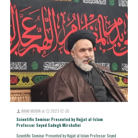
IMAM MOBIN
at
2023-12-30
Scientific Seminar Presented by Hujjat al-Islam
Professor Seyed Sadegh Mirshafiei
Scientific Seminar Presented by Hujjat al-Islam Professor Seyed