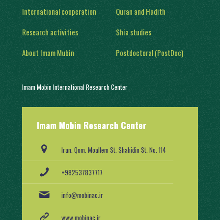
International cooperation
Quran and Hadith
Research activities
Shia studies
About Imam Mubin
Postdoctoral (PostDoc)
Imam Mobin International Research Center
With a history of two decades of activity, in 1402, it was engaged in
Imam Mobin Research Center
scientific and research activities in the form of several scientific
groups, after obtaining a license from the Ministry of Science,
Research and Technology (No. 91403/2).
Iran. Qom. Moallem St. Shahidin St. No. 114
+982537837717
info@mobinac.ir
www.mobinac.ir