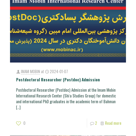
IMAM MOBIN
at
2024-01-07
Postdoctoral Researcher (Postdoc) Admission
Postdoctoral Researcher (Postdoc) Admission at the Imam Mobin
International Research Center (Shiʿa Studies Group) for domestic
and international PhD graduates in the academic term of Bahman
[…]
0
2
Read more