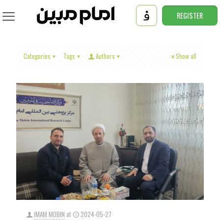
REGISTER
Categories
Tags
Authors
Show all
IMAM MOBIN
at
2024-05-27