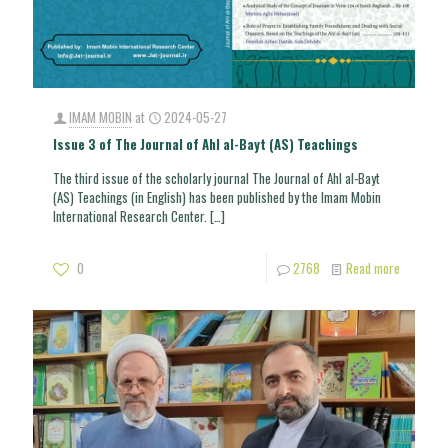
IMAM MOBIN
at
2024-05-27
Issue 3 of The Journal of Ahl al-Bayt (AS) Teachings
The third issue of the scholarly journal The Journal of Ahl al-Bayt
(AS) Teachings (in English) has been published by the Imam Mobin
International Research Center.
[…]
0
2768
Read more