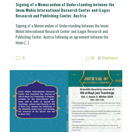
Signing of a Memorandum of Understanding between the
Imam Mobin International Research Center and iLogos
Research and Publishing Center, Austria
Signing of a Memorandum of Understanding between the Imam
Mobin International Research Center and iLogos Research and
Publishing Center, Austria Following an agreement between the
Imam
[…]
0
38
Read more