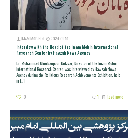
IMAM MOBIN
at
2024-01-10
Interview with the Head of the Imam Mobin International
Research Center by Hawzah News Agency
Dr. Mohammad Ghorbanpour Delavar, Director of the Imam Mobin
International Research Center, was interviewed by Hawzah News
Agency during the Religious Research Achievements Exhibition, held
in
[…]
0
1
Read more