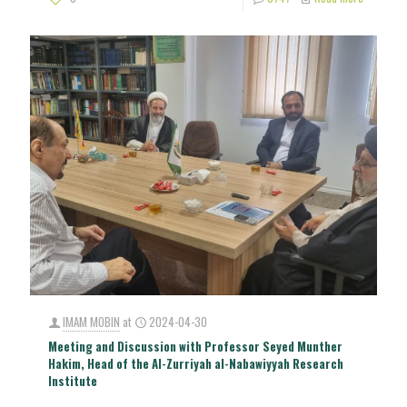
IMAM MOBIN
at
2024-04-30
Meeting and Discussion with Professor Seyed Munther
Hakim, Head of the Al-Zurriyah al-Nabawiyyah Research
Institute