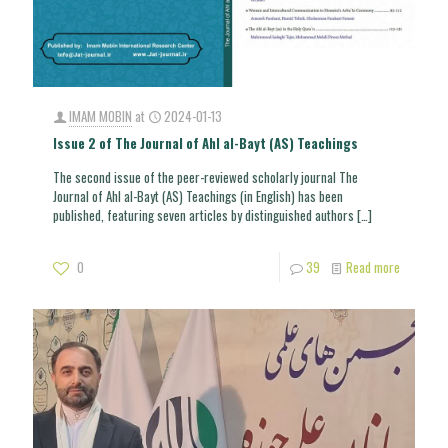
IMAM MOBIN
at
2024-01-13
Issue 2 of The Journal of Ahl al-Bayt (AS) Teachings
The second issue of the peer-reviewed scholarly journal The
Journal of Ahl al-Bayt (AS) Teachings (in English) has been
published, featuring seven articles by distinguished authors
[…]
0
39
Read more