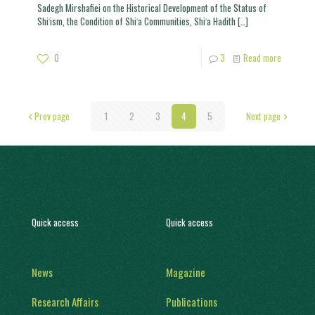
Sadegh Mirshafiei on the Historical Development of the Status of
Shiʿism, the Condition of Shiʿa Communities, Shiʿa Hadith
[…]
0
3
Read more
Prev page
1
2
3
4
5
Next page
Quick access
Quick access
News
Magazine
Research Affairs
Publications