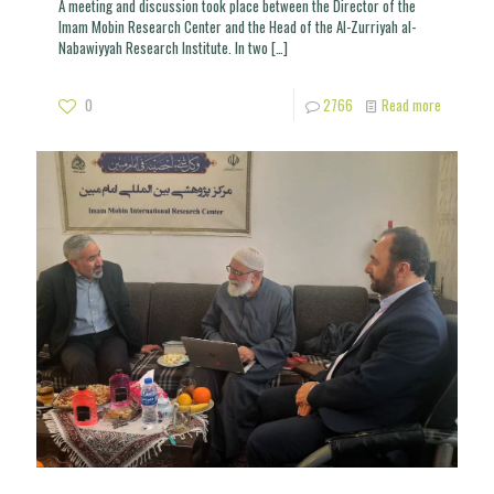
A meeting and discussion took place between the Director of the
Imam Mobin Research Center and the Head of the Al-Zurriyah al-
Nabawiyyah Research Institute. In two
[…]
0
2766
Read more