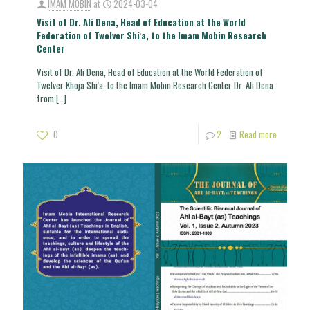
IMAM MOBIN
at
2024-03-04
Visit of Dr. Ali Dena, Head of Education at the World
Federation of Twelver Shiʿa, to the Imam Mobin Research
Center
Visit of Dr. Ali Dena, Head of Education at the World Federation of
Twelver Khoja Shiʿa, to the Imam Mobin Research Center Dr. Ali Dena
from
[…]
0
2
Read more