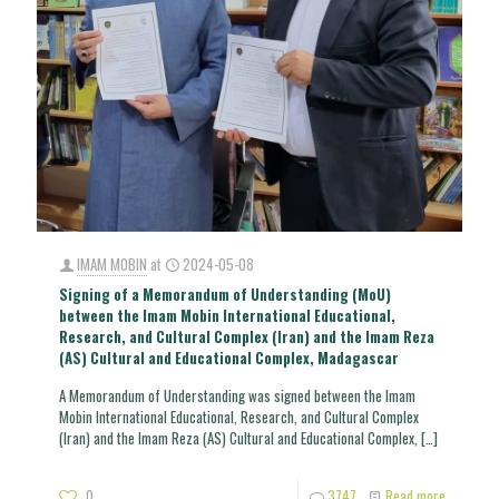
IMAM MOBIN
at
2024-05-08
Signing of a Memorandum of Understanding (MoU)
between the Imam Mobin International Educational,
Research, and Cultural Complex (Iran) and the Imam Reza
(AS) Cultural and Educational Complex, Madagascar
A Memorandum of Understanding was signed between the Imam
Mobin International Educational, Research, and Cultural Complex
(Iran) and the Imam Reza (AS) Cultural and Educational Complex,
[…]
0
3747
Read more