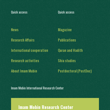
Quick access
Quick access
News
Magazine
Research Affairs
Publications
International cooperation
Quran and Hadith
Research activities
Shia studies
About Imam Mubin
Postdoctoral (PostDoc)
Imam Mobin International Research Center
With a history of two decades of activity, in 1402, it was engaged in
Imam Mobin Research Center
scientific and research activities in the form of several scientific