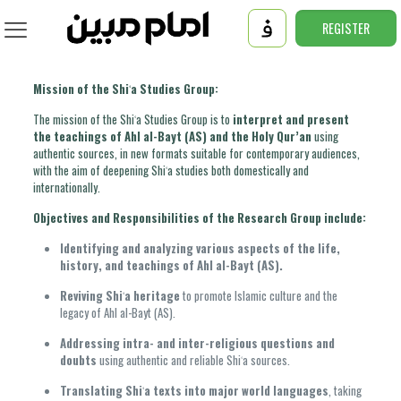
REGISTER
Mission of the Shiʿa Studies Group:
The mission of the Shiʿa Studies Group is to
interpret and present
the teachings of Ahl al-Bayt (AS) and the Holy Qur’an
using
authentic sources, in new formats suitable for contemporary audiences,
with the aim of deepening Shiʿa studies both domestically and
internationally.
Objectives and Responsibilities of the Research Group include:
Identifying and analyzing various aspects of the life,
history, and teachings of Ahl al-Bayt (AS).
Reviving Shiʿa heritage
to promote Islamic culture and the
legacy of Ahl al-Bayt (AS).
Addressing intra- and inter-religious questions and
doubts
using authentic and reliable Shiʿa sources.
Translating Shiʿa texts into major world languages
, taking