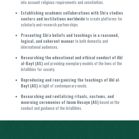
into account religious requirements and sensitivities.
Establishing academic collaborations with Shiʿa studies
centers and institutions worldwide
to create platforms for
scholarly and research partnerships.
Presenting Shiʿa beliefs and teachings in a reasoned,
logical, and coherent manner
to both domestic and
international audiences.
Researching the educational and ethical conduct of Ahl
al-Bayt (AS)
and providing exemplary models of the lives of the
Infallibles for society.
Reproducing and reorganizing the teachings of Ahl al-
Bayt (AS)
in light of contemporary needs.
Researching and revitalizing rituals, customs, and
mourning ceremonies of Imam Husayn (AS)
based on the
conduct and guidance of the Infallibles.