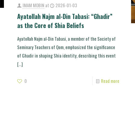
IMAM MOBIN
at
2026-01-03
Ayatollah Najm al-Din Tabasi: “Ghadir”
as the Core of Shia Beliefs
Ayatollah Najm al-Din Tabasi, a member of the Society of
Seminary Teachers of Qom, emphasized the significance
of Ghadir in shaping Shia identity, describing this event
[…]
0
Read more