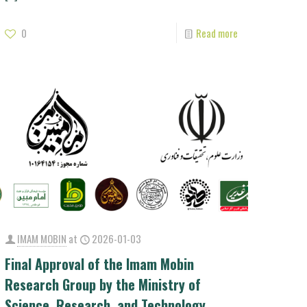
0
Read more
IMAM MOBIN
at
2026-01-03
Final Approval of the Imam Mobin
Research Group by the Ministry of
Science, Research, and Technology