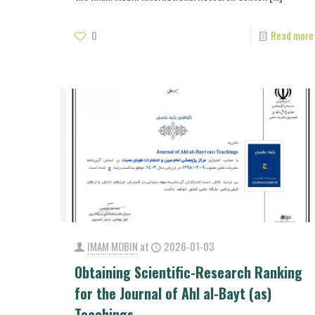
0
Read more
IMAM MOBIN
at
2026-01-03
Obtaining Scientific-Research Ranking
for the Journal of Ahl al-Bayt (as)
Teachings