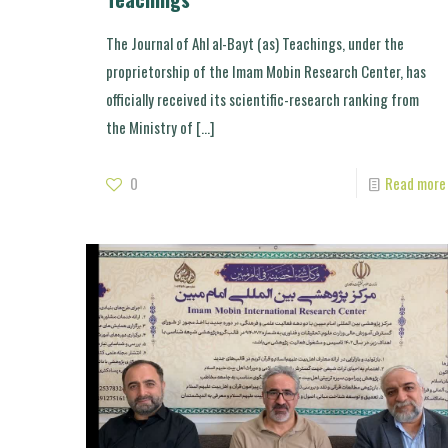
The Journal of Ahl al-Bayt (as) Teachings, under the
proprietorship of the Imam Mobin Research Center, has
officially received its scientific-research ranking from
the Ministry of
[…]
0
Read more