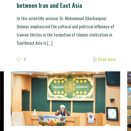
between Iran and East Asia
In this scientific session: Dr. Mohammad Ghorbanpour
Delavar emphasized:The cultural and political influence of
Iranian Shiites in the formation of Islamic civilization in
Southeast Asia is
[…]
0
Read more