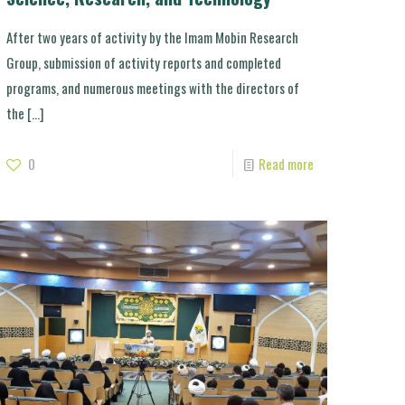
After two years of activity by the Imam Mobin Research
Group, submission of activity reports and completed
programs, and numerous meetings with the directors of
the
[…]
0
Read more