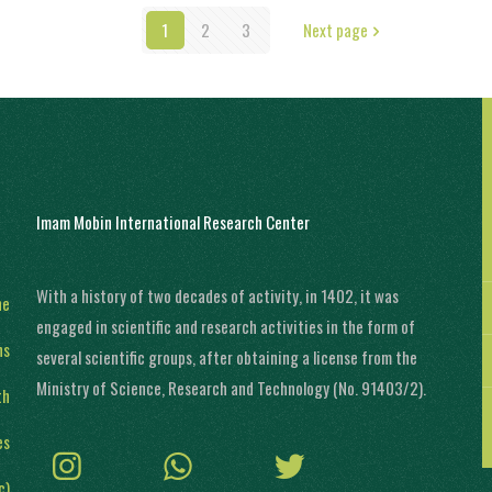
1
2
3
Next page
Imam Mobin International Research Center
With a history of two decades of activity, in 1402, it was
ne
engaged in scientific and research activities in the form of
ns
several scientific groups, after obtaining a license from the
Ministry of Science, Research and Technology (No. 91403/2).
th
es
c)