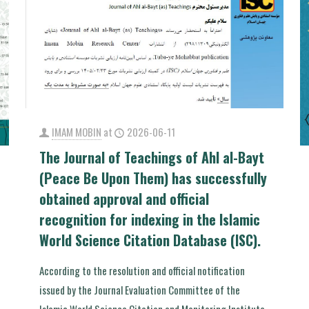
IMAM MOBIN
at
2026-06-11
The Journal of Teachings of Ahl al-Bayt
(Peace Be Upon Them) has successfully
obtained approval and official
recognition for indexing in the Islamic
World Science Citation Database (ISC).
According to the resolution and official notification
issued by the Journal Evaluation Committee of the