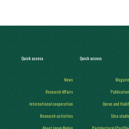
Quick access
Quick access
News
Magazi
Research Affairs
Publicatio
International cooperation
Quran and Hadi
Research activities
Shia studi
About Imam Mubin
Postdoctoral (PostDo