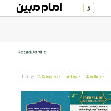
Research Activities
Filter by
Categories
Tags
Authors