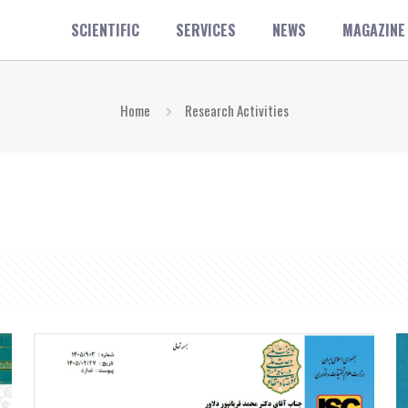
SCIENTIFIC
SERVICES
NEWS
MAGAZINE
Home
Research Activities