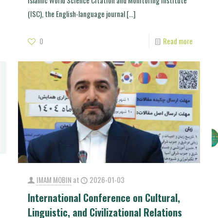
Islamic World Science Citation and Monitoring Institute
(ISC), the English-language journal
[…]
0
Read more
IMAM MOBIN
at
2026-01-03
International Conference on Cultural,
Linguistic, and Civilizational Relations