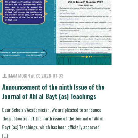
IMAM MOBIN
at
2026-01-03
Announcement of the ninth Issue of the
Journal of Ahl al-Bayt (as) Teachings
Dear Scholar/Academician, We are pleased to announce
the publication of the ninth issue of the Journal of Ahl al-
Bayt (as) Teachings, which has been officially approved
[…]