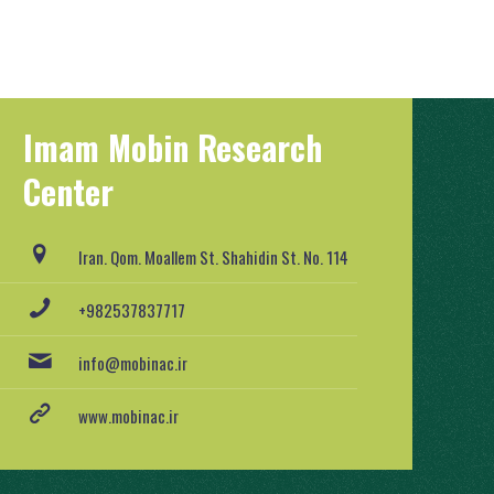
Imam Mobin Research
Center
Iran. Qom. Moallem St. Shahidin St. No. 114
+982537837717
info@mobinac.ir
www.mobinac.ir