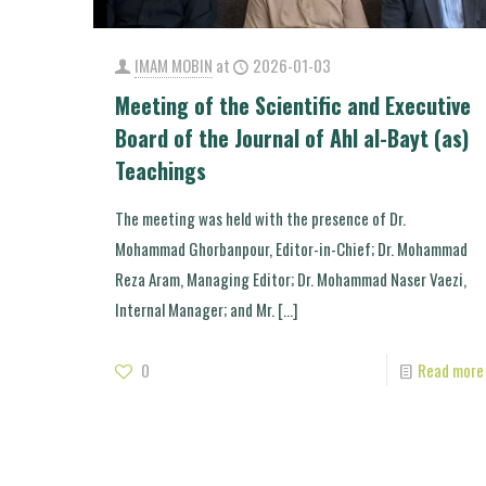
IMAM MOBIN
at
2026-01-03
Meeting of the Scientific and Executive
Board of the Journal of Ahl al-Bayt (as)
Teachings
The meeting was held with the presence of Dr.
Mohammad Ghorbanpour, Editor-in-Chief; Dr. Mohammad
Reza Aram, Managing Editor; Dr. Mohammad Naser Vaezi,
Internal Manager; and Mr.
[…]
0
Read more