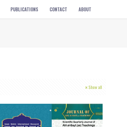
PUBLICATIONS
CONTACT
ABOUT
Show all