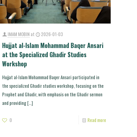
IMAM MOBIN
at
2026-01-03
Hujjat al-Islam Mohammad Baqer Ansari
at the Specialized Ghadir Studies
Workshop
Hujjat al-Islam Mohammad Baqer Ansari participated in
the specialized Ghadir studies workshop, focusing on the
Prophet and Ghadir, with emphasis on the Ghadir sermon
and providing
[…]
0
Read more