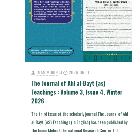
IMAM MOBIN
at
2026-06-11
The Journal of Ahl al-Bayt (as)
Teachings : Volume 3, Issue 4, Winter
2026
The third issue of the scholarly journal The Journal of Ahl
al-Bayt (AS) Teachings (in English) has been published by
the Imam Mobin International Research Center.
[…]