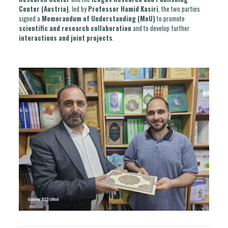
Center (Austria)
, led by
Professor Hamid Kasiri
, the two parties
signed a
Memorandum of Understanding (MoU)
to promote
scientific and research collaboration
and to develop further
interactions and joint projects
.