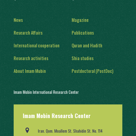
News
Magazine
Research Affairs
Publications
International cooperation
Quran and Hadith
Research activities
Shia studies
About Imam Mubin
Postdoctoral (PostDoc)
Imam Mobin International Research Center
With a history of two decades of activity, in 1402, it was engaged in
Imam Mobin Research Center
scientific and research activities in the form of several scientific
groups, after obtaining a license from the Ministry of Science,
Research and Technology (No. 91403/2).
Iran. Qom. Moallem St. Shahidin St. No. 114