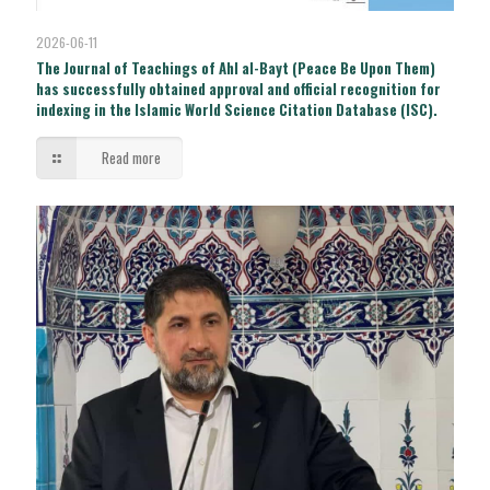
2026-06-11
The Journal of Teachings of Ahl al-Bayt (Peace Be Upon Them)
has successfully obtained approval and official recognition for
indexing in the Islamic World Science Citation Database (ISC).
Read more