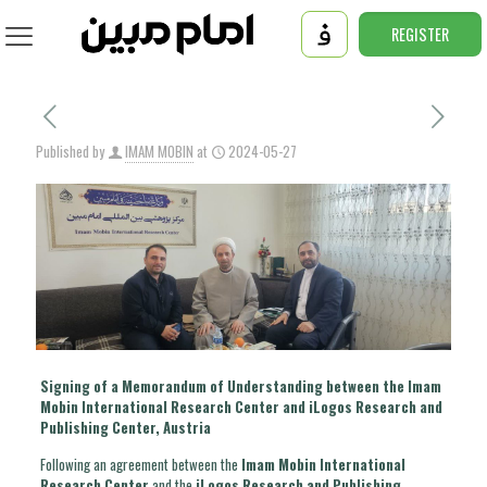
REGISTER
Published by
IMAM MOBIN
at
2024-05-27
Signing of a Memorandum of Understanding between the Imam
Mobin International Research Center and iLogos Research and
Publishing Center, Austria
Following an agreement between the
Imam Mobin International
Research Center
and the
iLogos Research and Publishing