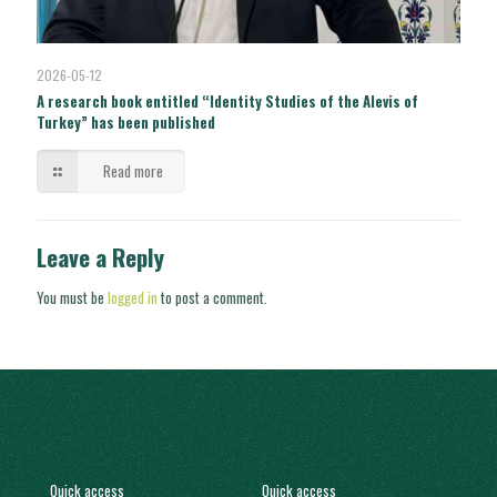
2026-05-12
A research book entitled “Identity Studies of the Alevis of
Turkey” has been published
Read more
Leave a Reply
You must be
logged in
to post a comment.
Quick access
Quick access