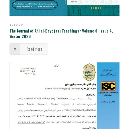
2026-06-11
The Journal of Ahl al-Bayt (as) Teachings : Volume 3, Issue 4,
Winter 2026
Read more