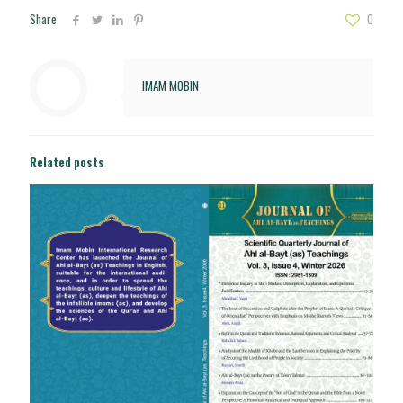
Share
0
IMAM MOBIN
Related posts