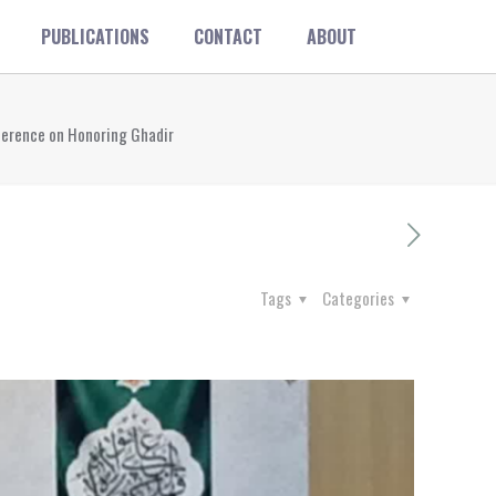
PUBLICATIONS
CONTACT
ABOUT
nference on Honoring Ghadir
Tags
Categories