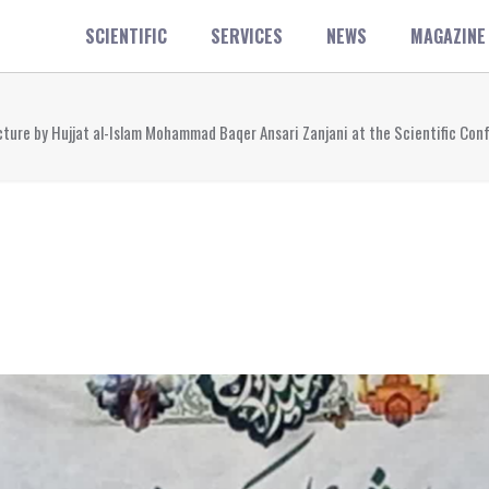
SCIENTIFIC
SERVICES
NEWS
MAGAZINE
cture by Hujjat al-Islam Mohammad Baqer Ansari Zanjani at the Scientific Co