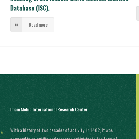
Database (ISC).
Read more
Imam Mobin International Research Center
With a history of two decades of activity, in 1402, it was
ne
engaged in scientific and research activities in the form of