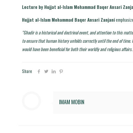
Lecture by Hujjat al-Islam Mohammad Baqer Ansari Zanja
Hujjat al-Islam Mohammad Baqer Ansari Zanjani
emphasize
“Ghadir is a historical and doctrinal event, and attention to this matt
to ensure that human history unfolds correctly until the end of time.
would have been beneficial for both their worldly and religious affairs.
Share
IMAM MOBIN