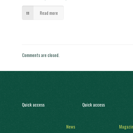
Read more
Comments are closed.
Quick access
Quick access
News
Magazi