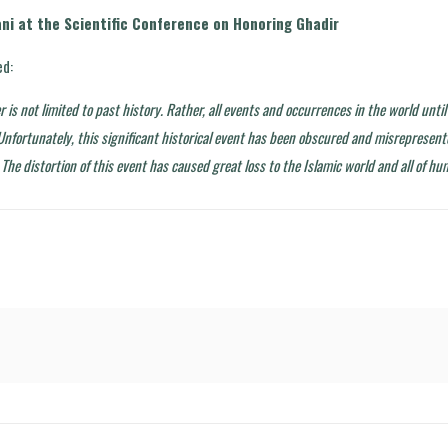
ni at the Scientific Conference on Honoring Ghadir
d:
er is not limited to past history. Rather, all events and occurrences in the world unt
 Unfortunately, this significant historical event has been obscured and misrepresen
 The distortion of this event has caused great loss to the Islamic world and all of hu