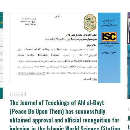
2026-06-11
The Journal of Teachings of Ahl al-Bayt
(Peace Be Upon Them) has successfully
2
A
obtained approval and official recognition for
t
indexing in the Islamic World Science Citation