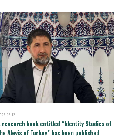
026-05-12
 research book entitled “Identity Studies of
he Alevis of Turkey” has been published