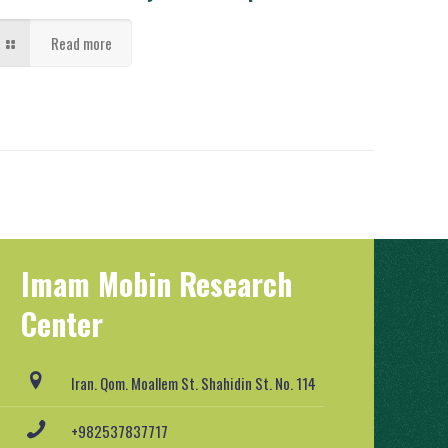
Read more
Imam Mobin Research
Center
Iran. Qom. Moallem St. Shahidin St. No. 114
+982537837717