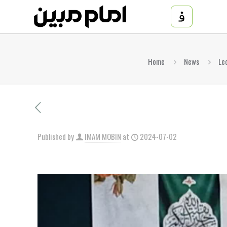
Home
News
Le
Published by
IMAM MOBIN
at
2024-07-02