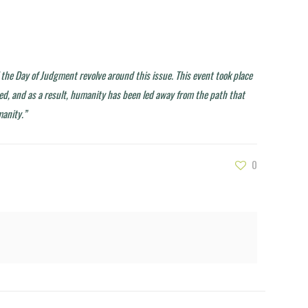
il the Day of Judgment revolve around this issue. This event took place
ted, and as a result, humanity has been led away from the path that
manity.”
0