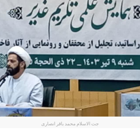
جت الاسلام محمد باقر انصاری