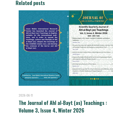
Related posts
2026-06-11
The Journal of Ahl al-Bayt (as) Teachings :
Volume 3, Issue 4, Winter 2026