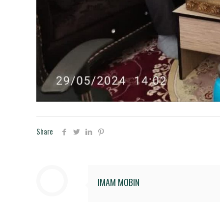
Share
IMAM MOBIN