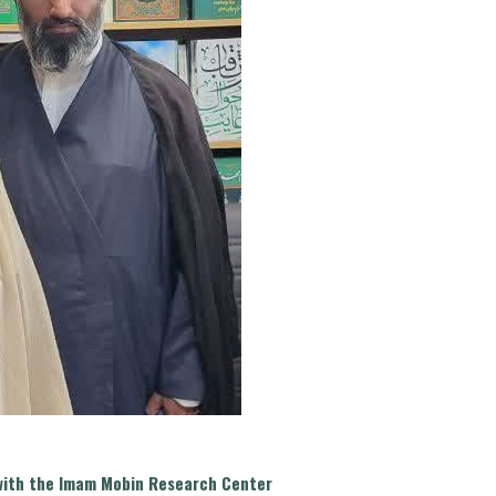
t with the Imam Mobin Research Center