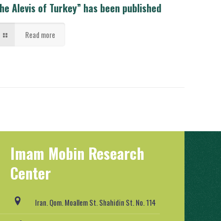
he Alevis of Turkey” has been published
Read more
Imam Mobin Research
Center
Iran. Qom. Moallem St. Shahidin St. No. 114