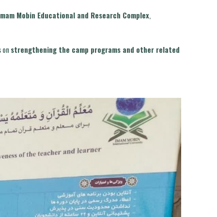
Imam Mobin Educational and Research Complex
,
s on
strengthening the camp programs and other related