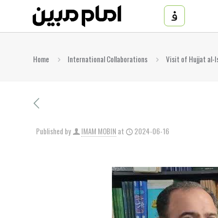
Home
International Collaborations
Visit of Hujjat al
Published by
IMAM MOBIN
at
2024-06-16