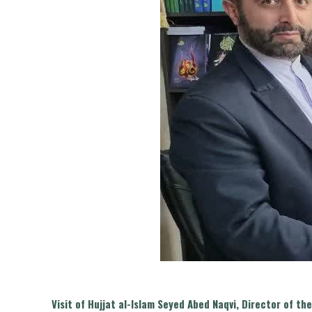
Visit of Hujjat al-Islam Seyed Abed Naqvi, Director of 