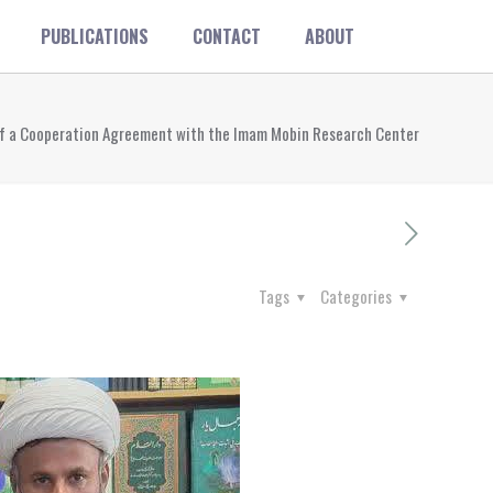
PUBLICATIONS
CONTACT
ABOUT
ng of a Cooperation Agreement with the Imam Mobin Research Center
Tags
Categories