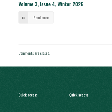
Volume 3, Issue 4, Winter 2026
Read more
Comments are closed.
Quick access
Quick access