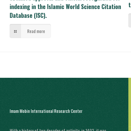
t
indexing in the Islamic World Science Citation
Database (ISC).
Read more
Imam Mobin International Research Center
With a history of two decades of activity, in 1402, it was