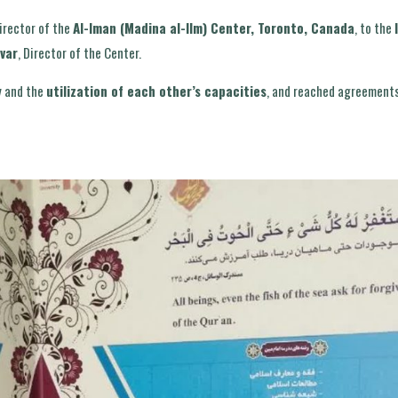
Director of the
Al-Iman (Madina al-Ilm) Center, Toronto, Canada
, to the
var
, Director of the Center.
y
and the
utilization of each other’s capacities
, and reached agreement