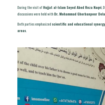
During the visit of
Hujjat al-Islam Seyed Abed Reza Naqvi
, 
discussions were held with
Dr. Mohammad Ghorbanpour Dela
Both parties emphasized
scientific and educational synerg
areas
.