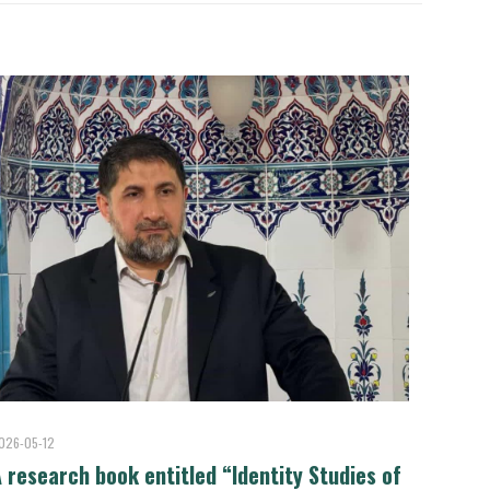
026-05-12
 research book entitled “Identity Studies of