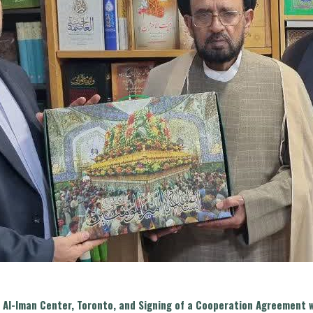
the Al-Iman Center, Toronto, and Signing of a Cooperation Agreemen