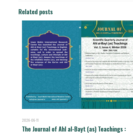
Related posts
2026-06-11
The Journal of Ahl al-Bayt (as) Teachings :