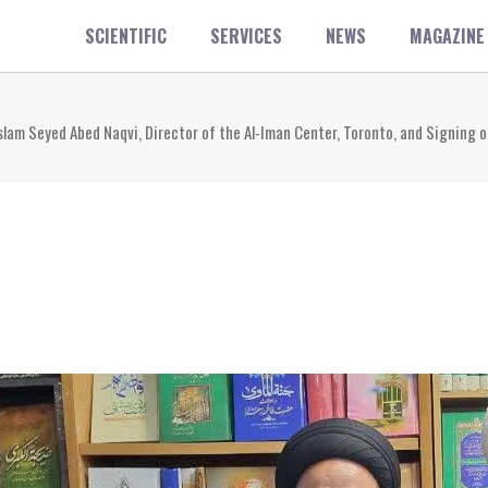
SCIENTIFIC
SERVICES
NEWS
MAGAZINE
-Islam Seyed Abed Naqvi, Director of the Al-Iman Center, Toronto, and Signi