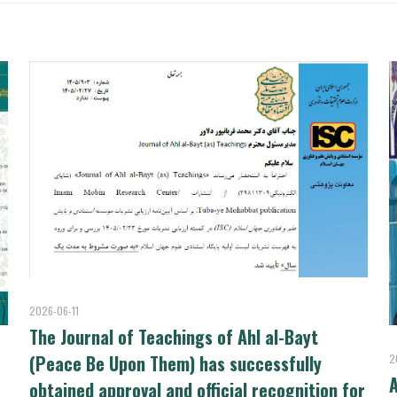
2026-06-11
The Journal of Teachings of Ahl al-Bayt
(Peace Be Upon Them) has successfully
2
A
obtained approval and official recognition for