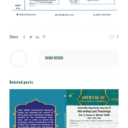
Share
0
IMAM MOBIN
Related posts