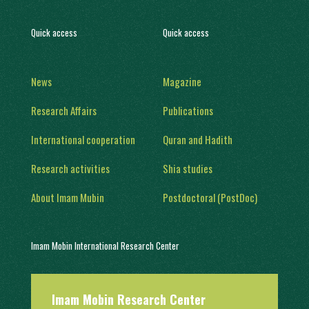
Quick access
Quick access
News
Magazine
Research Affairs
Publications
International cooperation
Quran and Hadith
Research activities
Shia studies
About Imam Mubin
Postdoctoral (PostDoc)
Imam Mobin International Research Center
With a history of two decades of activity, in 1402, it was engaged in
Imam Mobin Research Center
scientific and research activities in the form of several scientific