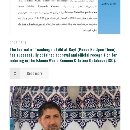
2026-06-11
The Journal of Teachings of Ahl al-Bayt (Peace Be Upon Them)
has successfully obtained approval and official recognition for
indexing in the Islamic World Science Citation Database (ISC).
Read more