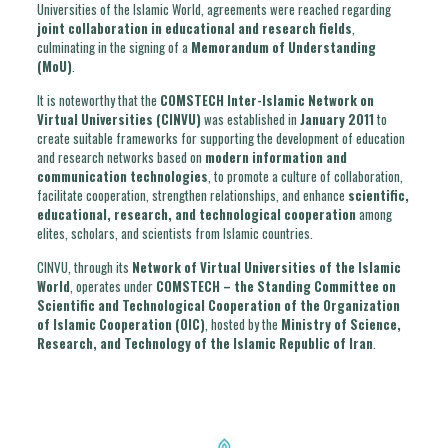
Universities of the Islamic World, agreements were reached regarding
joint collaboration in educational and research fields
,
culminating in the signing of a
Memorandum of Understanding
(MoU)
.
It is noteworthy that the
COMSTECH Inter-Islamic Network on
Virtual Universities (CINVU)
was established in
January 2011
to
create suitable frameworks for supporting the development of education
and research networks based on
modern information and
communication technologies
, to promote a culture of collaboration,
facilitate cooperation, strengthen relationships, and enhance
scientific,
educational, research, and technological cooperation
among
elites, scholars, and scientists from Islamic countries.
CINVU, through its
Network of Virtual Universities of the Islamic
World
, operates under
COMSTECH – the Standing Committee on
Scientific and Technological Cooperation of the Organization
of Islamic Cooperation (OIC)
, hosted by the
Ministry of Science,
Research, and Technology of the Islamic Republic of Iran
.