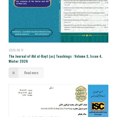
2026-06-11
The Journal of Ahl al-Bayt (as) Teachings : Volume 3, Issue 4,
Winter 2026
Read more