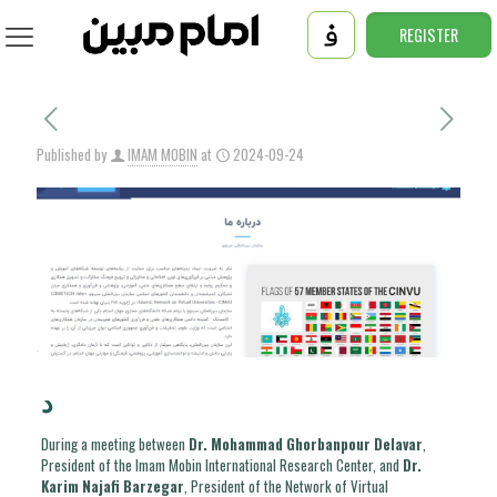
REGISTER
Published by
IMAM MOBIN
at
2024-09-24
د
During a meeting between
Dr. Mohammad Ghorbanpour Delavar
,
President of the Imam Mobin International Research Center, and
Dr.
Karim Najafi Barzegar
, President of the Network of Virtual