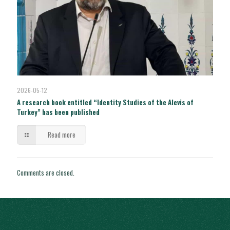
2026-05-12
A research book entitled “Identity Studies of the Alevis of
Turkey” has been published
Read more
Comments are closed.