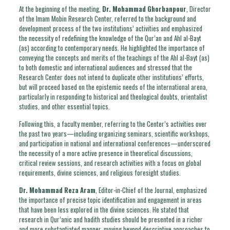
At the beginning of the meeting,
Dr. Mohammad Ghorbanpour
, Director
of the Imam Mobin Research Center, referred to the background and
development process of the two institutions’ activities and emphasized
the necessity of redefining the knowledge of the Qur’an and Ahl al-Bayt
(as) according to contemporary needs. He highlighted the importance of
conveying the concepts and merits of the teachings of the Ahl al-Bayt (as)
to both domestic and international audiences and stressed that the
Research Center does not intend to duplicate other institutions’ efforts,
but will proceed based on the epistemic needs of the international arena,
particularly in responding to historical and theological doubts, orientalist
studies, and other essential topics.
Following this, a faculty member, referring to the Center’s activities over
the past two years—including organizing seminars, scientific workshops,
and participation in national and international conferences—underscored
the necessity of a more active presence in theoretical discussions,
critical review sessions, and research activities with a focus on global
requirements, divine sciences, and religious foresight studies.
Dr. Mohammad Reza Aram
, Editor-in-Chief of the Journal, emphasized
the importance of precise topic identification and engagement in areas
that have been less explored in the divine sciences. He stated that
research in Qur’anic and hadith studies should be presented in a richer
and more substantiated manner, moving beyond descriptive approaches to