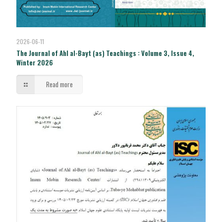
2026-06-11
The Journal of Ahl al-Bayt (as) Teachings : Volume 3, Issue 4,
Winter 2026
Read more