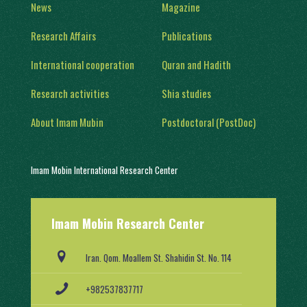
News
Magazine
Research Affairs
Publications
International cooperation
Quran and Hadith
Research activities
Shia studies
About Imam Mubin
Postdoctoral (PostDoc)
Imam Mobin International Research Center
With a history of two decades of activity, in 1402, it was engaged in
Imam Mobin Research Center
scientific and research activities in the form of several scientific
groups, after obtaining a license from the Ministry of Science,
Research and Technology (No. 91403/2).
Iran. Qom. Moallem St. Shahidin St. No. 114
+982537837717