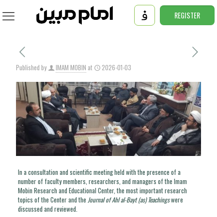
REGISTER
Published by
IMAM MOBIN
at
2026-01-03
In a consultation and scientific meeting held with the presence of a
number of faculty members, researchers, and managers of the Imam
Mobin Research and Educational Center, the most important research
topics of the Center and the
Journal of Ahl al-Bayt (as) Teachings
were
discussed and reviewed.