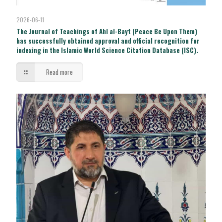
2026-06-11
The Journal of Teachings of Ahl al-Bayt (Peace Be Upon Them)
has successfully obtained approval and official recognition for
indexing in the Islamic World Science Citation Database (ISC).
Read more