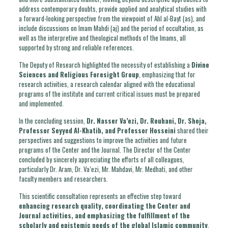
address contemporary doubts, provide applied and analytical studies with
a forward-looking perspective from the viewpoint of Ahl al-Bayt (as), and
include discussions on Imam Mahdi (aj) and the period of occultation, as
well as the interpretive and theological methods of the Imams, all
supported by strong and reliable references.
The Deputy of Research highlighted the necessity of establishing a
Divine
Sciences and Religious Foresight Group
, emphasizing that for
research activities, a research calendar aligned with the educational
programs of the institute and current critical issues must be prepared
and implemented.
In the concluding session,
Dr. Nasser Va’ezi, Dr. Rouhani, Dr. Shoja,
Professor Seyyed Al-Khatib, and Professor Hosseini
shared their
perspectives and suggestions to improve the activities and future
programs of the Center and the Journal. The Director of the Center
concluded by sincerely appreciating the efforts of all colleagues,
particularly Dr. Aram, Dr. Va’ezi, Mr. Mahdavi, Mr. Medhati, and other
faculty members and researchers.
This scientific consultation represents an effective step toward
enhancing research quality, coordinating the Center and
Journal activities, and emphasizing the fulfillment of the
scholarly and epistemic needs of the global Islamic community
.