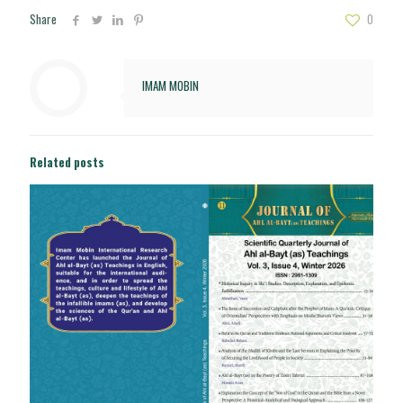
Share
0
IMAM MOBIN
Related posts