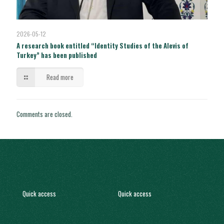
2026-05-12
A research book entitled “Identity Studies of the Alevis of
Turkey” has been published
Read more
Comments are closed.
Quick access
Quick access