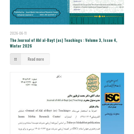
2026-06-11
The Journal of Ahl al-Bayt (as) Teachings : Volume 3, Issue 4,
Winter 2026
Read more