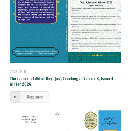
2026-06-11
The Journal of Ahl al-Bayt (as) Teachings : Volume 3, Issue 4,
Winter 2026
Read more