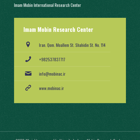
Imam Mobin International Research Center
With a history of two decades of activity, in 1402, it was engaged in
Imam Mobin Research Center
scientific and research activities in the form of several scientific
groups, after obtaining a license from the Ministry of Science,
Research and Technology (No. 91403/2).
Iran. Qom. Moallem St. Shahidin St. No. 114
+982537837717
info@mobinac.ir
www.mobinac.ir