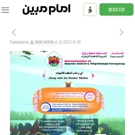
REGISTER
Published by
IMAM MOBIN
at
2023-11-30