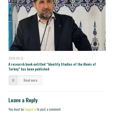
2026-05-12
A research book entitled “Identity Studies of the Alevis of
Turkey” has been published
Read more
Leave a Reply
You must be
logged in
to post a comment.