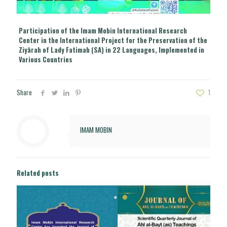
Participation of the Imam Mobin International Research
Center in the International Project for the Preservation of the
Ziyārah of Lady Fatimah (SA) in 22 Languages, Implemented in
Various Countries
Share
1
IMAM MOBIN
Related posts