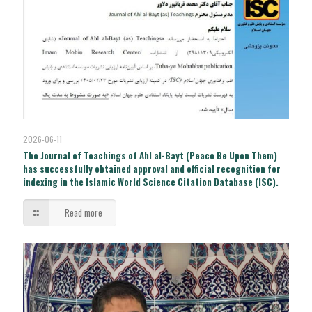
2026-06-11
The Journal of Teachings of Ahl al-Bayt (Peace Be Upon Them)
has successfully obtained approval and official recognition for
indexing in the Islamic World Science Citation Database (ISC).
Read more