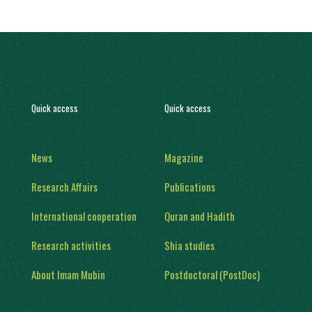
Quick access
Quick access
News
Magazine
Research Affairs
Publications
International cooperation
Quran and Hadith
Research activities
Shia studies
About Imam Mubin
Postdoctoral (PostDoc)