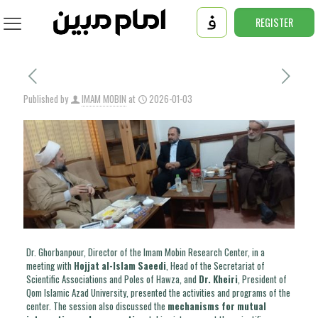
REGISTER
Published by
IMAM MOBIN
at
2026-01-03
Dr. Ghorbanpour, Director of the Imam Mobin Research Center, in a
meeting with
Hojjat al-Islam Saeedi
, Head of the Secretariat of
Scientific Associations and Poles of Hawza, and
Dr. Kheiri
, President of
Qom Islamic Azad University, presented the activities and programs of the
center. The session also discussed the
mechanisms for mutual