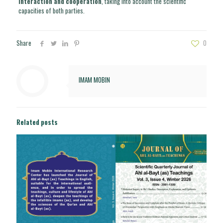
interaction and cooperation
, taking into account the scientific
capacities of both parties.
Share
0
IMAM MOBIN
Related posts