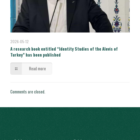
2026-05-12
A research book entitled “Identity Studies of the Alevis of
Turkey” has been published
Read more
Comments are closed.