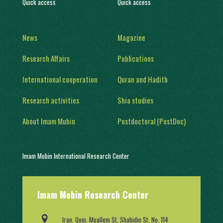
Quick access
Quick access
News
Magazine
Research Affairs
Publications
International cooperation
Quran and Hadith
Research activities
Shia studies
About Imam Mubin
Postdoctoral (PostDoc)
Imam Mobin International Research Center
With a history of two decades of activity, in 1402, it was engaged in
Imam Mobin Research Center
scientific and research activities in the form of several scientific
groups, after obtaining a license from the Ministry of Science,
Research and Technology (No. 91403/2).
Iran. Qom. Moallem St. Shahidin St. No. 114