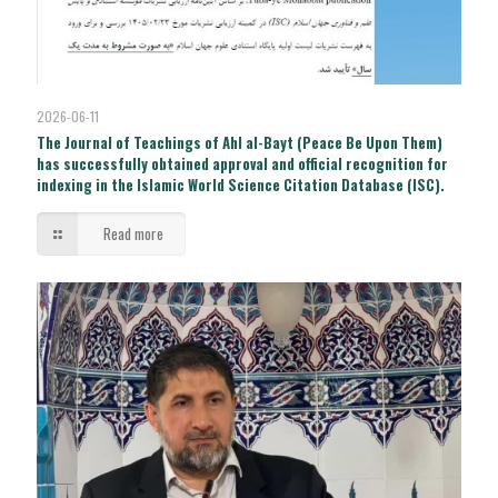
2026-06-11
The Journal of Teachings of Ahl al-Bayt (Peace Be Upon Them)
has successfully obtained approval and official recognition for
indexing in the Islamic World Science Citation Database (ISC).
Read more