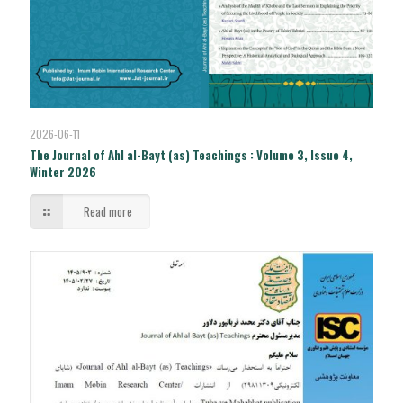
2026-06-11
The Journal of Ahl al-Bayt (as) Teachings : Volume 3, Issue 4,
Winter 2026
Read more